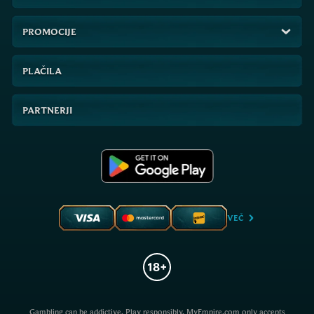
PROMOCIJE
PLAČILA
PARTNERJI
VEČ
Gambling can be addictive. Play responsibly. MyEmpire.com only accepts