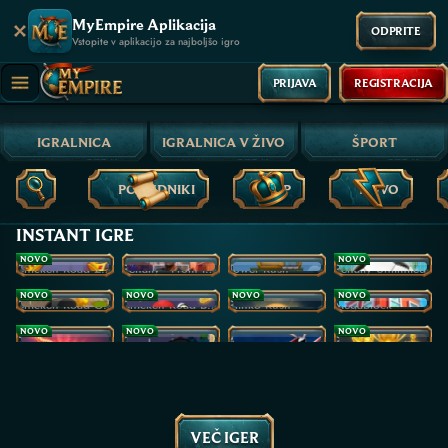
MyEmpire Aplikacija
ODPRITE
Vstopite v aplikacijo za najboljšo igro
PRIJAVA
REGISTRACIJA
IGRALNICA
IGRALNICA V ŽIVO
ŠPORT
PONUDNIKI
TOP
NOVO
INSTANT IGRE
NOVO
NOVO
Chicken Road 2 Bonus
Penalty - From the Streets
Tower Rush
Penalty Unlimited
NOVO
NOVO
NOVO
NOVO
Chicken Road Gold
Chicken Road Bonus
Plinko Rush
MegaBlock
NOVO
NOVO
NOVO
Diamond Mines
Chicken Road Vegas
Aviatron
Penalty Nations Cup
NOVO
NOVO
NOVO
Mine Slot
Chicken Runner
Chicken Pirate
Chicken Cashway
NOVO
NOVO
NOVO
Lucky Ducky
Plinko Empire
Hot Slot: Diamond Coins Burning Board
4 of a Kind Bonus Poker
70.654,72 €
VEČ IGER
NOVO
NOVO
NOVO
NOVO