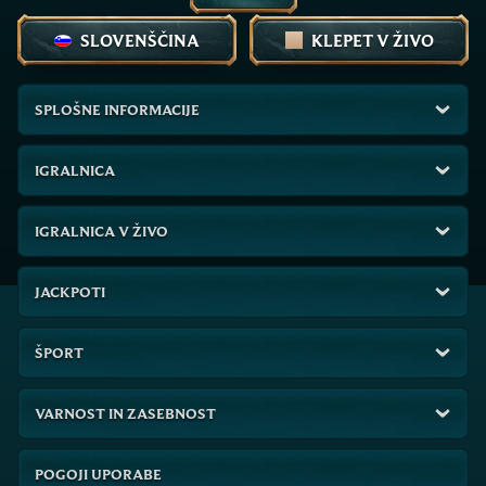
Rainbow Catcher
Plinko
Hot Slot : 777 Cash Out Burning Board Scratchcard
Plinko 5000
SLOVENŠČINA
KLEPET V ŽIVO
SPLOŠNE INFORMACIJE
IGRALNICA
IGRALNICA V ŽIVO
JACKPOTI
ŠPORT
VARNOST IN ZASEBNOST
POGOJI UPORABE