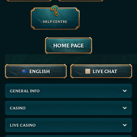
HELP CENTRE
HOME PAGE
ENGLISH
LIVE CHAT
GENERAL INFO
CASINO
LIVE CASINO