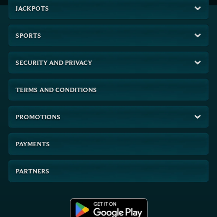
JACKPOTS
SPORTS
SECURITY AND PRIVACY
TERMS AND CONDITIONS
PROMOTIONS
PAYMENTS
PARTNERS