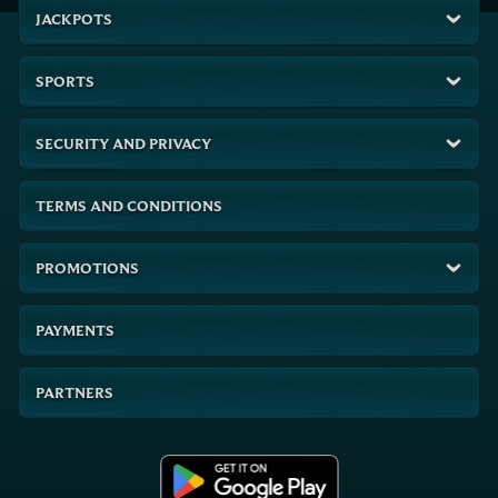
JACKPOTS
SPORTS
SECURITY AND PRIVACY
TERMS AND CONDITIONS
PROMOTIONS
PAYMENTS
PARTNERS