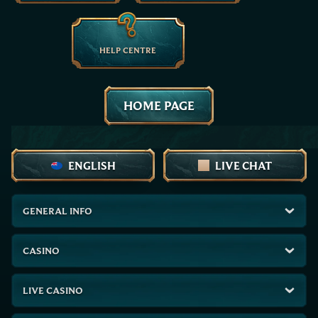
HELP CENTRE
HOME PAGE
ENGLISH
LIVE CHAT
GENERAL INFO
CASINO
LIVE CASINO