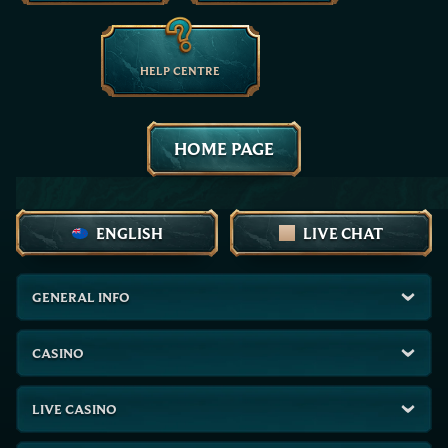
HELP CENTRE
HOME PAGE
ENGLISH
LIVE CHAT
GENERAL INFO
CASINO
LIVE CASINO