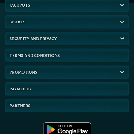
JACKPOTS
SPORTS
SECURITY AND PRIVACY
TERMS AND CONDITIONS
PROMOTIONS
PAYMENTS
PARTNERS