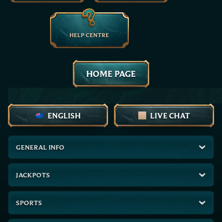
HELP CENTRE
HOME PAGE
ENGLISH
LIVE CHAT
GENERAL INFO
JACKPOTS
SPORTS