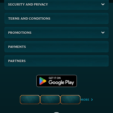
SECURITY AND PRIVACY
TERMS AND CONDITIONS
PROMOTIONS
PAYMENTS
PARTNERS
MORE