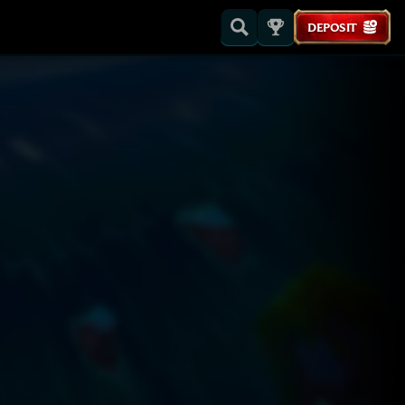
DEPOSIT