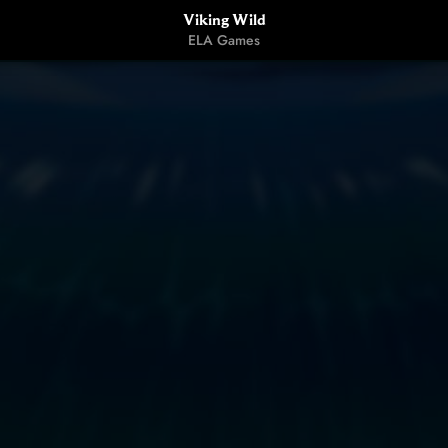
Viking Wild
ELA Games