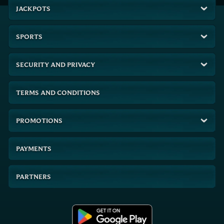
JACKPOTS
SPORTS
SECURITY AND PRIVACY
TERMS AND CONDITIONS
PROMOTIONS
PAYMENTS
PARTNERS