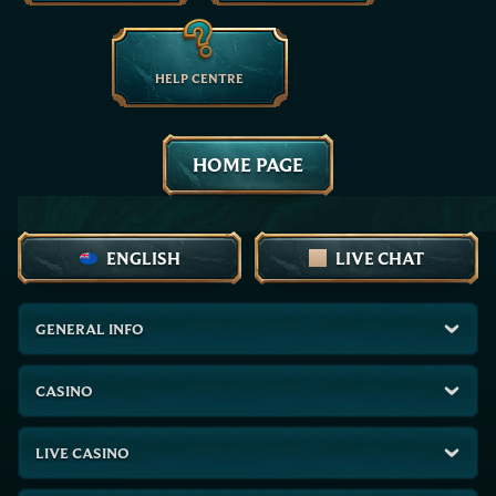
HELP CENTRE
HOME PAGE
ENGLISH
LIVE CHAT
GENERAL INFO
CASINO
LIVE CASINO