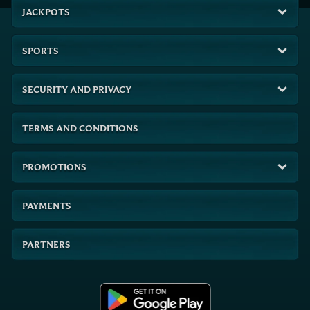
JACKPOTS
SPORTS
SECURITY AND PRIVACY
TERMS AND CONDITIONS
PROMOTIONS
PAYMENTS
PARTNERS