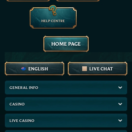
HELP CENTRE
HOME PAGE
ENGLISH
LIVE CHAT
GENERAL INFO
CASINO
LIVE CASINO