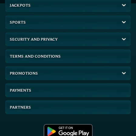
JACKPOTS
SPORTS
SECURITY AND PRIVACY
TERMS AND CONDITIONS
PROMOTIONS
PAYMENTS
PARTNERS