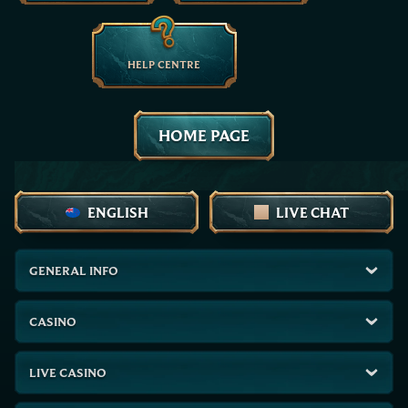
HELP CENTRE
HOME PAGE
ENGLISH
LIVE CHAT
GENERAL INFO
CASINO
LIVE CASINO