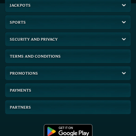
JACKPOTS
SPORTS
SECURITY AND PRIVACY
TERMS AND CONDITIONS
PROMOTIONS
PAYMENTS
PARTNERS