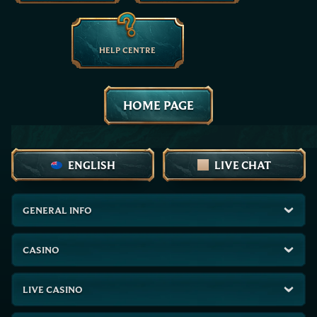
HELP CENTRE
HOME PAGE
ENGLISH
LIVE CHAT
GENERAL INFO
CASINO
LIVE CASINO