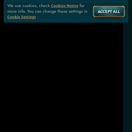
We use cookies, check
for
Cookies Notice
more info. You can change these settings in
ACCEPT ALL
Cookie Settings