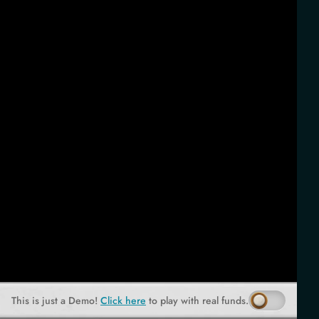
This is just a Demo!
Click here
to play with real funds.