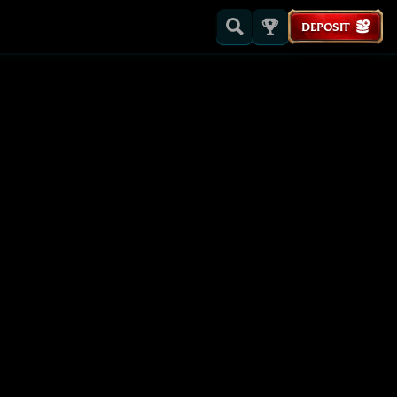
DEPOSIT