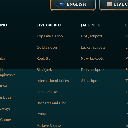
ENGLISH
LIVE 
INO
LIVE CASINO
JACKPOTS
S
Top Live Casino
Hot Jackpots
S
w
Gold Saloon
Lucky Jackpots
L
lar
Roulette
New Jackpots
V
ld
Blackjack
Daily Jackpots
F
mpionship
International tables
All Jackpots
T
usive
Game Shows
T
s Buys
Baccarat and Dice
B
aways
Poker
I
 Games
All Live Casino
A