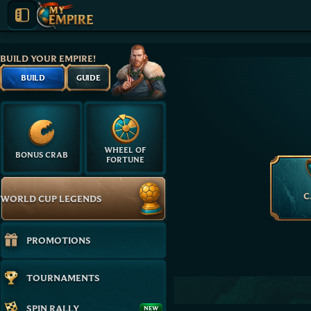
BUILD YOUR EMPIRE!
BUILD
GUIDE
WHEEL OF
BONUS CRAB
FORTUNE
C
WORLD CUP LEGENDS
PROMOTIONS
TOURNAMENTS
SPIN RALLY
NEW