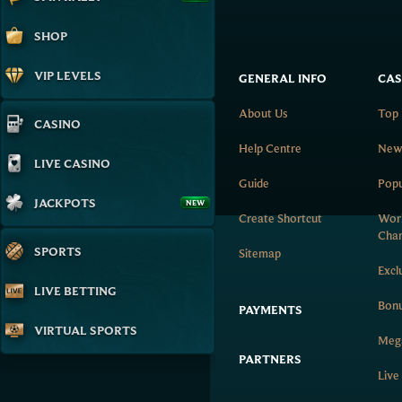
SHOP
VIP LEVELS
GENERAL INFO
CAS
About Us
Top
CASINO
Help Centre
Ne
LIVE CASINO
Guide
Popu
JACKPOTS
NEW
Create Shortcut
Wor
Cha
SPORTS
Sitemap
Excl
LIVE BETTING
Bonu
PAYMENTS
VIRTUAL SPORTS
Meg
PARTNERS
Live