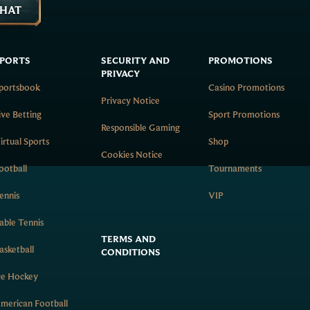
CHAT
PORTS
SECURITY AND
PROMOTIONS
PRIVACY
portsbook
Casino Promotions
Privacy Notice
ive Betting
Sport Promotions
Responsible Gaming
irtual Sports
Shop
Cookies Notice
ootball
Tournaments
ennis
VIP
able Tennis
TERMS AND
asketball
CONDITIONS
ce Hockey
merican Football