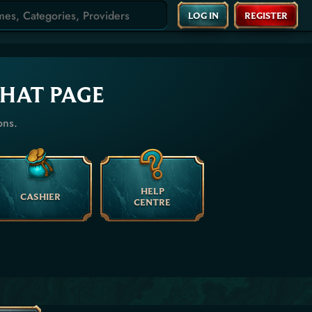
es, Categories, Providers
LOG IN
REGISTER
THAT PAGE
ons.
HELP
CASHIER
CENTRE