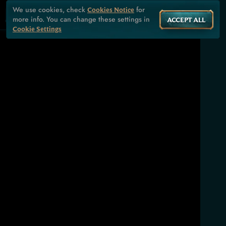
We use cookies, check
for
Cookies Notice
more info. You can change these settings in
ACCEPT ALL
Cookie Settings