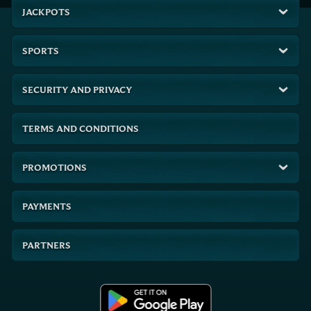
JACKPOTS
SPORTS
SECURITY AND PRIVACY
TERMS AND CONDITIONS
PROMOTIONS
PAYMENTS
PARTNERS