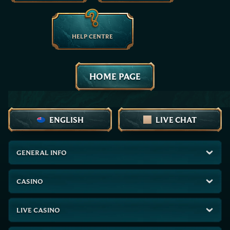
HELP CENTRE
HOME PAGE
ENGLISH
LIVE CHAT
GENERAL INFO
CASINO
LIVE CASINO