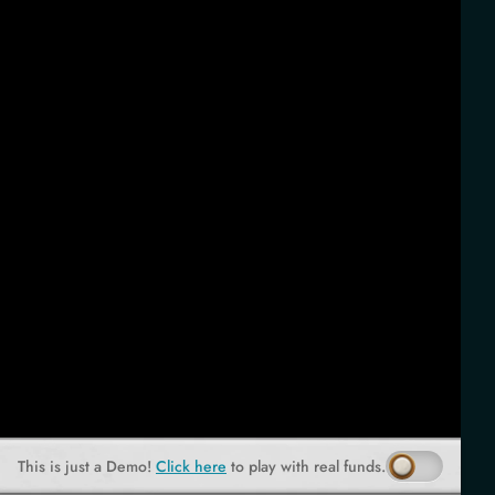
This is just a Demo!
Click here
to play with real funds.