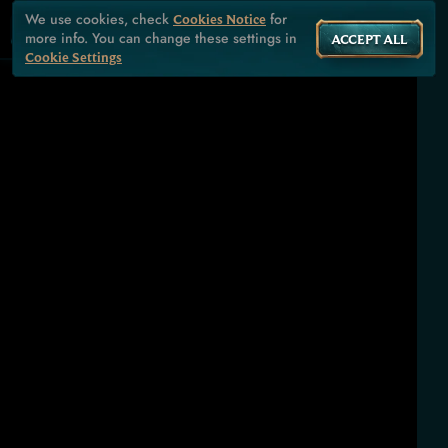
We use cookies, check
for
Cookies Notice
more info. You can change these settings in
ACCEPT ALL
Cookie Settings