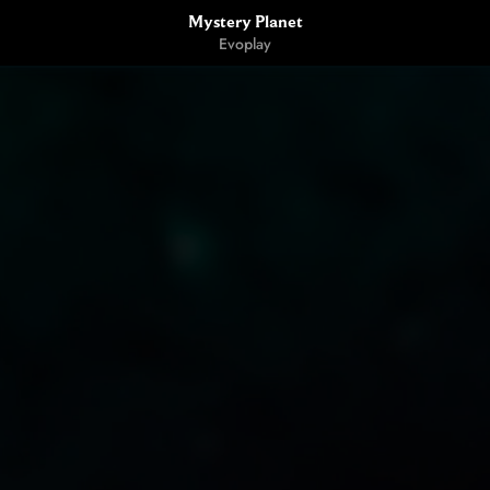
Mystery Planet
Evoplay