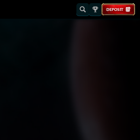
DEPOSIT