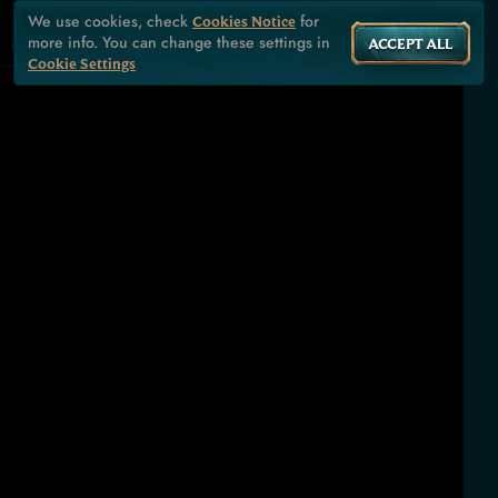
We use cookies, check
for
Cookies Notice
more info. You can change these settings in
ACCEPT ALL
Cookie Settings