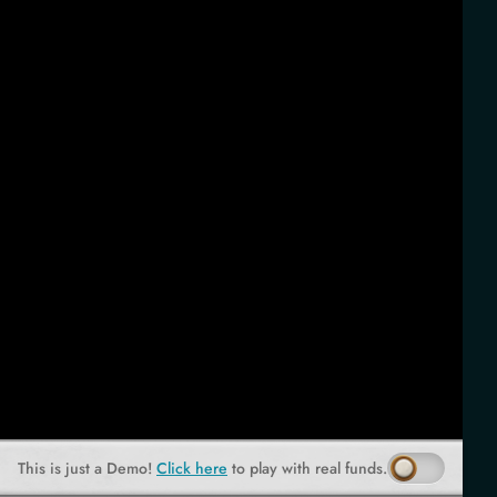
This is just a Demo!
Click here
to play with real funds.