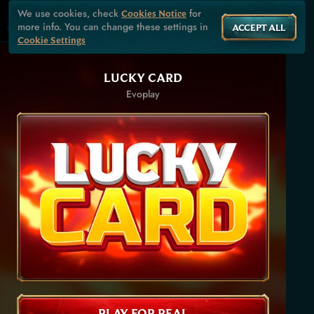
We use cookies, check
for
Cookies Notice
more info. You can change these settings in
ACCEPT ALL
Cookie Settings
LUCKY CARD
Evoplay
PLAY FOR REAL