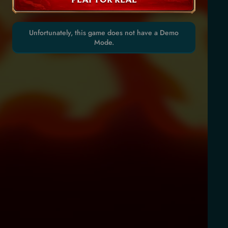
Unfortunately, this game does not have a Demo
Mode.