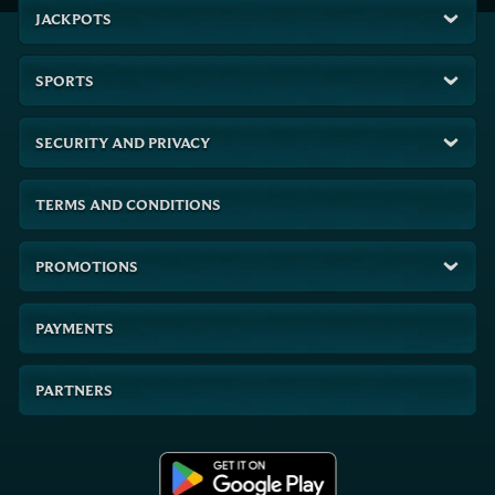
JACKPOTS
SPORTS
SECURITY AND PRIVACY
TERMS AND CONDITIONS
PROMOTIONS
PAYMENTS
PARTNERS