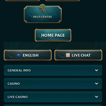
HELP CENTRE
HOME PAGE
ENGLISH
LIVE CHAT
GENERAL INFO
CASINO
LIVE CASINO