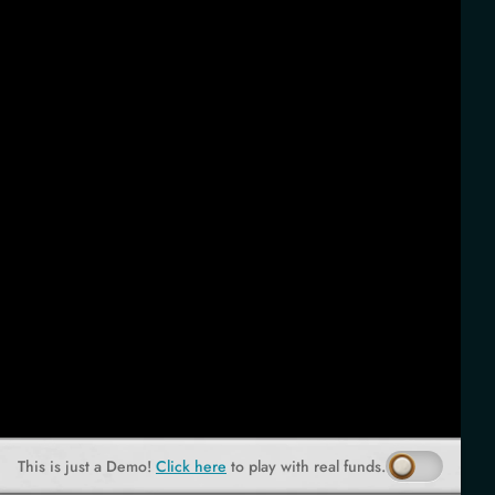
This is just a Demo!
Click here
to play with real funds.