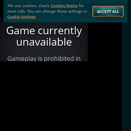
We use cookies, check
for
Cookies Notice
more info. You can change these settings in
ACCEPT ALL
Cookie Settings