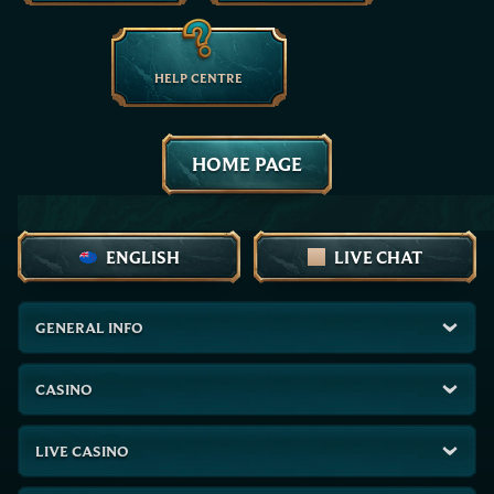
HELP CENTRE
HOME PAGE
ENGLISH
LIVE CHAT
GENERAL INFO
CASINO
LIVE CASINO