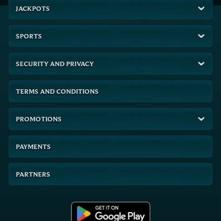
JACKPOTS
SPORTS
SECURITY AND PRIVACY
TERMS AND CONDITIONS
PROMOTIONS
PAYMENTS
PARTNERS