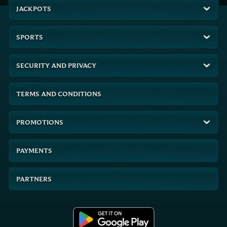
JACKPOTS
SPORTS
SECURITY AND PRIVACY
TERMS AND CONDITIONS
PROMOTIONS
PAYMENTS
PARTNERS