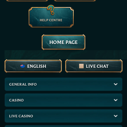
HELP CENTRE
HOME PAGE
ENGLISH
LIVE CHAT
GENERAL INFO
CASINO
LIVE CASINO