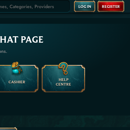
es, Categories, Providers
LOG IN
REGISTER
THAT PAGE
ons.
HELP
CASHIER
CENTRE