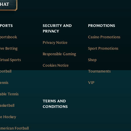
CHAT
PORTS
SECURITY AND
PROMOTIONS
PRIVACY
portsbook
Casino Promotions
Privacy Notice
ive Betting
Sport Promotions
Responsible Gaming
irtual Sports
Shop
Cookies Notice
ootball
Tournaments
ennis
VIP
able Tennis
TERMS AND
asketball
CONDITIONS
ce Hockey
merican Football