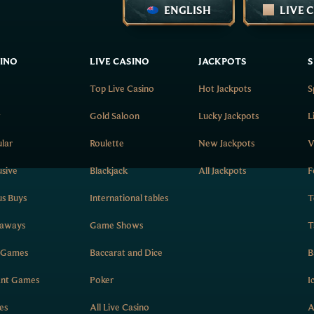
ENGLISH
LIVE 
INO
LIVE CASINO
JACKPOTS
S
Top Live Casino
Hot Jackpots
S
w
Gold Saloon
Lucky Jackpots
L
lar
Roulette
New Jackpots
V
usive
Blackjack
All Jackpots
F
s Buys
International tables
T
aways
Game Shows
T
 Games
Baccarat and Dice
B
ant Games
Poker
I
es
All Live Casino
A