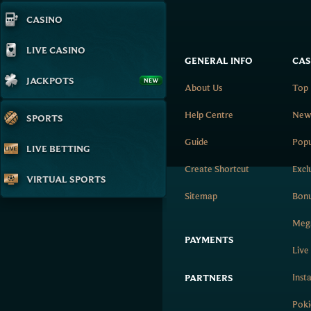
CASINO
LIVE CASINO
GENERAL INFO
CAS
JACKPOTS
NEW
About Us
Top
Help Centre
Ne
SPORTS
Guide
Popu
LIVE BETTING
Create Shortcut
Excl
VIRTUAL SPORTS
Sitemap
Bonu
Meg
PAYMENTS
Live
Inst
PARTNERS
Poki