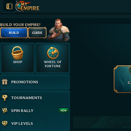
BUILD YOUR EMPIRE!
BUILD
GUIDE
SHOP
WHEEL OF
FORTUNE
PROMOTIONS
C
TOURNAMENTS
SPIN RALLY
NEW
VIP LEVELS