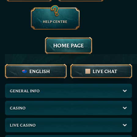
HELP CENTRE
HOME PAGE
ENGLISH
LIVE CHAT
GENERAL INFO
CASINO
LIVE CASINO