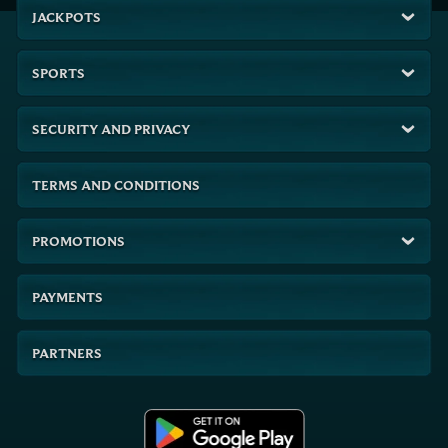
JACKPOTS
SPORTS
SECURITY AND PRIVACY
TERMS AND CONDITIONS
PROMOTIONS
PAYMENTS
PARTNERS