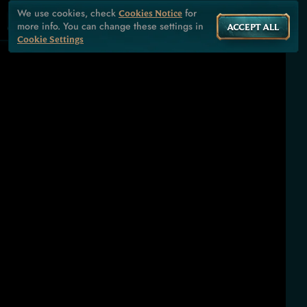
We use cookies, check
for
Cookies Notice
more info. You can change these settings in
ACCEPT ALL
Cookie Settings