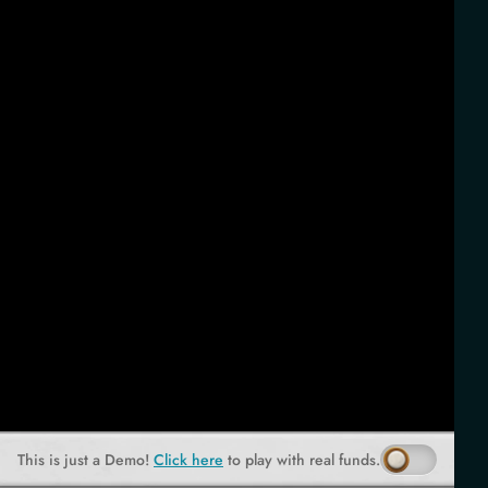
This is just a Demo!
Click here
to play with real funds.