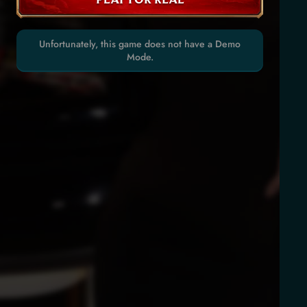
Unfortunately, this game does not have a Demo
Mode.