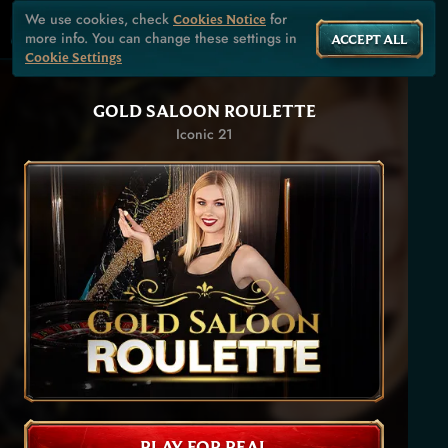
We use cookies, check
for
Cookies Notice
more info. You can change these settings in
ACCEPT ALL
Cookie Settings
GOLD SALOON ROULETTE
Iconic 21
PLAY FOR REAL