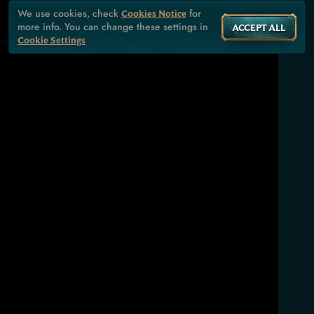
We use cookies, check
for
Cookies Notice
more info. You can change these settings in
ACCEPT ALL
Cookie Settings