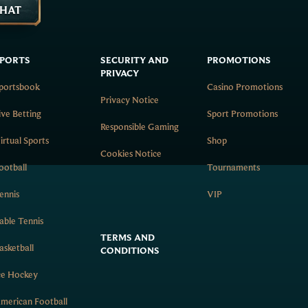
CHAT
PORTS
SECURITY AND
PROMOTIONS
PRIVACY
portsbook
Casino Promotions
Privacy Notice
ive Betting
Sport Promotions
Responsible Gaming
irtual Sports
Shop
Cookies Notice
ootball
Tournaments
ennis
VIP
able Tennis
TERMS AND
asketball
CONDITIONS
ce Hockey
merican Football