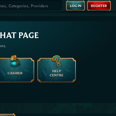
es, Categories, Providers
LOG IN
REGISTER
THAT PAGE
ons.
HELP
CASHIER
CENTRE