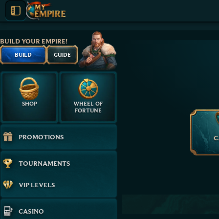
BUILD YOUR EMPIRE!
BUILD
GUIDE
SHOP
WHEEL OF
FORTUNE
PROMOTIONS
C
TOURNAMENTS
VIP LEVELS
CASINO