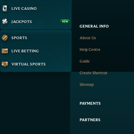
LIVE CASINO
JACKPOTS
NEW
GENERAL INFO
SPORTS
About Us
Help Centre
LIVE BETTING
Guide
VIRTUAL SPORTS
Create Shortcut
Sitemap
PAYMENTS
PARTNERS