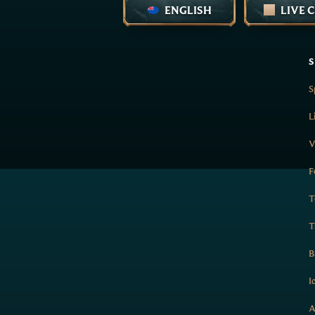
ENGLISH
LIVE 
S
S
L
V
F
T
T
B
I
A