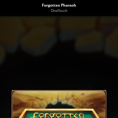
Forgotten Pharaoh
OneTouch