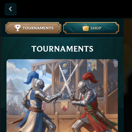
TOURNAMENTS
SHOP
TOURNAMENTS