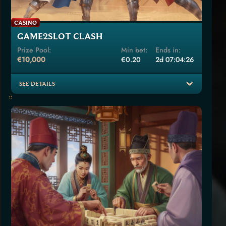
CASINO
GAME2SLOT CLASH
Prize Pool:
Min bet:
Ends in:
€10,000
€0.20
2d 07:04:26
SEE DETAILS