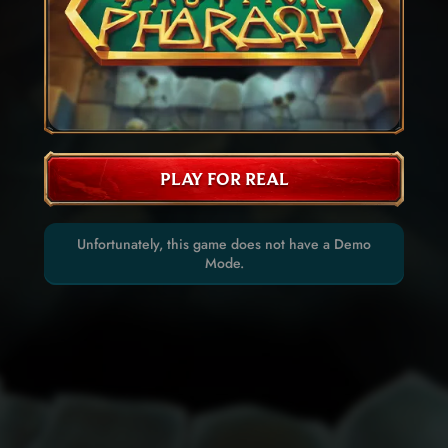
PLAY FOR REAL
Unfortunately, this game does not have a Demo
Mode.