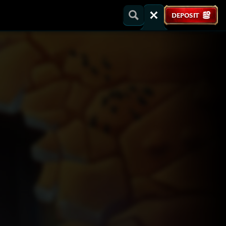
DEPOSIT