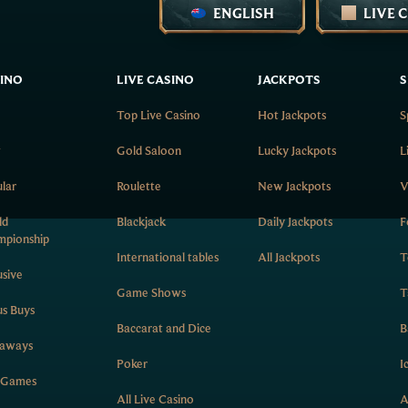
ENGLISH
LIVE 
INO
LIVE CASINO
JACKPOTS
S
Top Live Casino
Hot Jackpots
S
w
Gold Saloon
Lucky Jackpots
L
lar
Roulette
New Jackpots
V
ld
Blackjack
Daily Jackpots
F
mpionship
International tables
All Jackpots
T
usive
Game Shows
T
s Buys
Baccarat and Dice
B
aways
Poker
I
 Games
All Live Casino
A