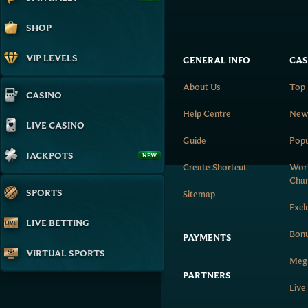
SHOP
VIP LEVELS
GENERAL INFO
CAS
About Us
Top
CASINO
Help Centre
Ne
LIVE CASINO
Guide
Popu
JACKPOTS
NEW
Create Shortcut
Wor
Cha
SPORTS
Sitemap
Excl
LIVE BETTING
Bonu
PAYMENTS
VIRTUAL SPORTS
Meg
PARTNERS
Live