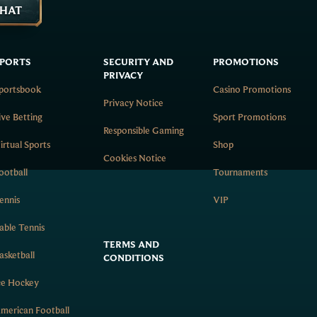
CHAT
PORTS
SECURITY AND
PROMOTIONS
PRIVACY
portsbook
Casino Promotions
Privacy Notice
ive Betting
Sport Promotions
Responsible Gaming
irtual Sports
Shop
Cookies Notice
ootball
Tournaments
ennis
VIP
able Tennis
TERMS AND
asketball
CONDITIONS
ce Hockey
merican Football