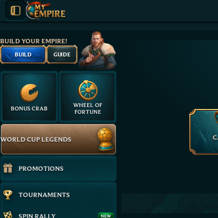
BUILD YOUR EMPIRE!
BUILD
GUIDE
WHEEL OF
BONUS CRAB
FORTUNE
C
WORLD CUP LEGENDS
PROMOTIONS
TOURNAMENTS
SPIN RALLY
NEW