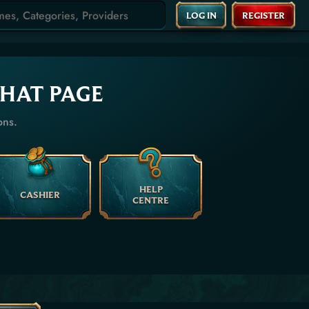
es, Categories, Providers
LOG IN
REGISTER
THAT PAGE
ons.
HELP
CASHIER
CENTRE