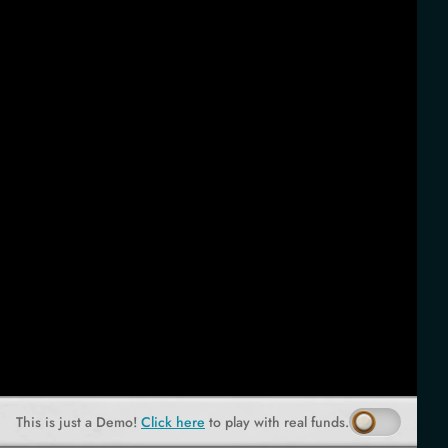
This is just a Demo!
Click here
to play with real funds.