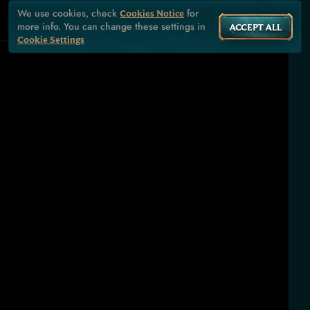
We use cookies, check
for
Cookies Notice
more info. You can change these settings in
ACCEPT ALL
Cookie Settings