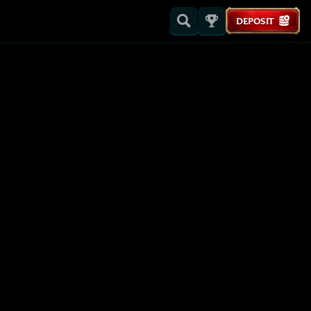
DEPOSIT