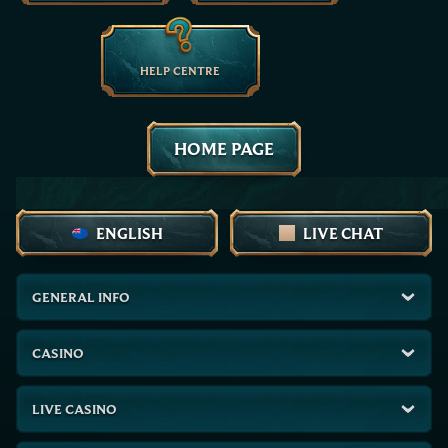
HELP CENTRE
HOME PAGE
ENGLISH
LIVE CHAT
GENERAL INFO
CASINO
LIVE CASINO