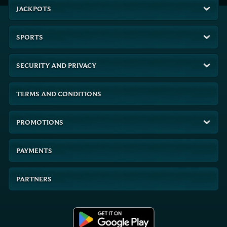
JACKPOTS
SPORTS
SECURITY AND PRIVACY
TERMS AND CONDITIONS
PROMOTIONS
PAYMENTS
PARTNERS