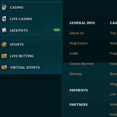
CASINO
LIVE CASINO
GENERAL INFO
CAS
JACKPOTS
NEW
About Us
Top
Help Centre
Ne
SPORTS
Guide
Popu
LIVE BETTING
Create Shortcut
Excl
VIRTUAL SPORTS
Sitemap
Bonu
Meg
PAYMENTS
Live
Inst
PARTNERS
Poki