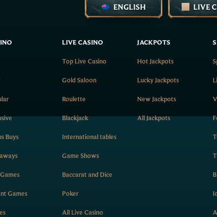
ENGLISH
LIVE 
INO
LIVE CASINO
JACKPOTS
S
Top Live Casino
Hot Jackpots
S
w
Gold Saloon
Lucky Jackpots
L
lar
Roulette
New Jackpots
V
usive
Blackjack
All Jackpots
F
s Buys
International tables
T
aways
Game Shows
T
 Games
Baccarat and Dice
B
ant Games
Poker
I
es
All Live Casino
A