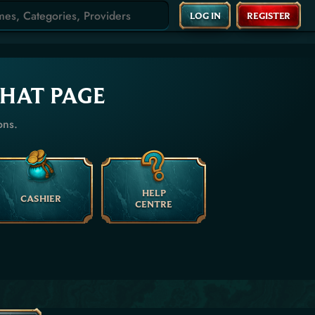
es, Categories, Providers
LOG IN
REGISTER
THAT PAGE
ons.
HELP
CASHIER
CENTRE