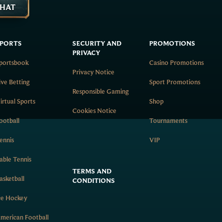
CHAT
PORTS
SECURITY AND
PROMOTIONS
PRIVACY
portsbook
Casino Promotions
Privacy Notice
ive Betting
Sport Promotions
Responsible Gaming
irtual Sports
Shop
Cookies Notice
ootball
Tournaments
ennis
VIP
able Tennis
TERMS AND
asketball
CONDITIONS
ce Hockey
merican Football