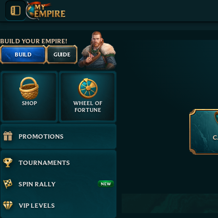
BUILD YOUR EMPIRE!
BUILD
GUIDE
SHOP
WHEEL OF
FORTUNE
PROMOTIONS
C
TOURNAMENTS
SPIN RALLY
NEW
VIP LEVELS