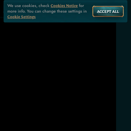
We use cookies, check
for
Cookies Notice
more info. You can change these settings in
ACCEPT ALL
Cookie Settings