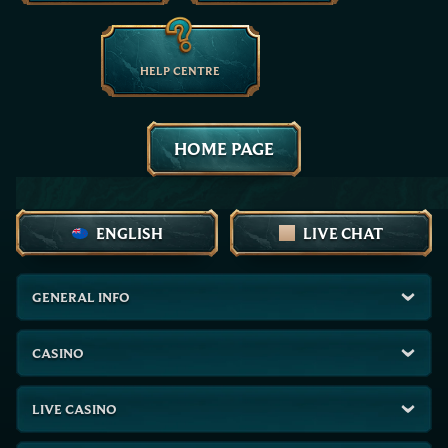
HELP CENTRE
HOME PAGE
ENGLISH
LIVE CHAT
GENERAL INFO
CASINO
LIVE CASINO