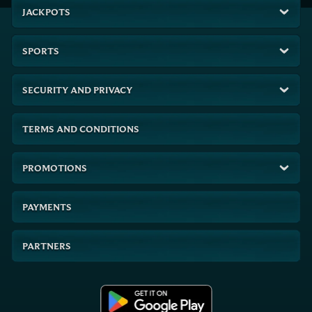
JACKPOTS
SPORTS
SECURITY AND PRIVACY
TERMS AND CONDITIONS
PROMOTIONS
PAYMENTS
PARTNERS