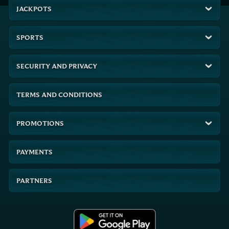
JACKPOTS
SPORTS
SECURITY AND PRIVACY
TERMS AND CONDITIONS
PROMOTIONS
PAYMENTS
PARTNERS