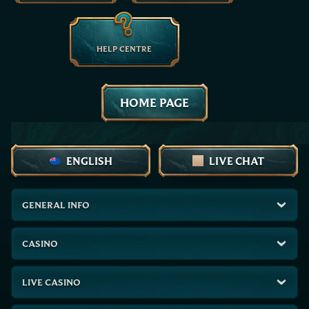
HELP CENTRE
HOME PAGE
ENGLISH
LIVE CHAT
GENERAL INFO
CASINO
LIVE CASINO