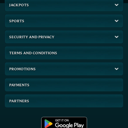
JACKPOTS
SPORTS
SECURITY AND PRIVACY
TERMS AND CONDITIONS
PROMOTIONS
PAYMENTS
PARTNERS