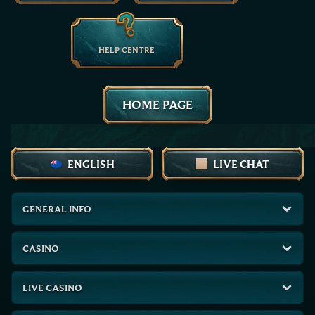
HELP CENTRE
HOME PAGE
ENGLISH
LIVE CHAT
GENERAL INFO
CASINO
LIVE CASINO