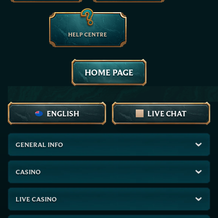
HELP CENTRE
HOME PAGE
ENGLISH
LIVE CHAT
GENERAL INFO
CASINO
LIVE CASINO