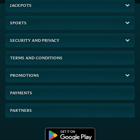
JACKPOTS
SPORTS
SECURITY AND PRIVACY
TERMS AND CONDITIONS
PROMOTIONS
PAYMENTS
PARTNERS