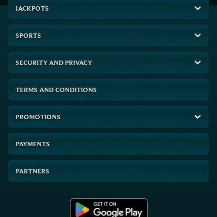
JACKPOTS
SPORTS
SECURITY AND PRIVACY
TERMS AND CONDITIONS
PROMOTIONS
PAYMENTS
PARTNERS