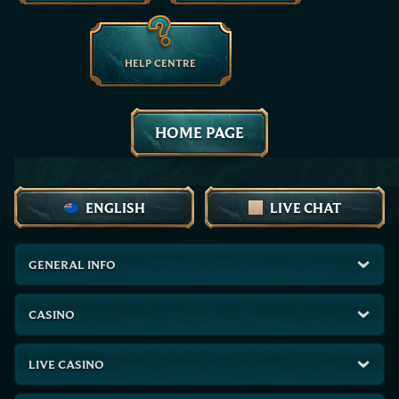
HELP CENTRE
HOME PAGE
ENGLISH
LIVE CHAT
GENERAL INFO
CASINO
LIVE CASINO