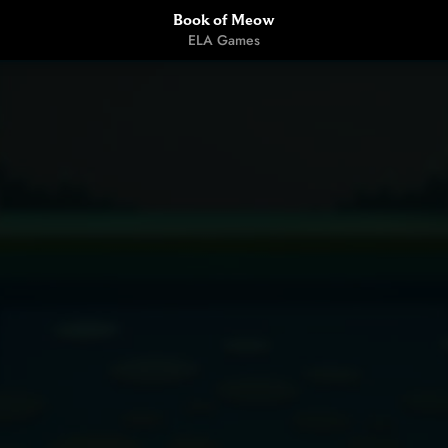
Book of Meow
ELA Games