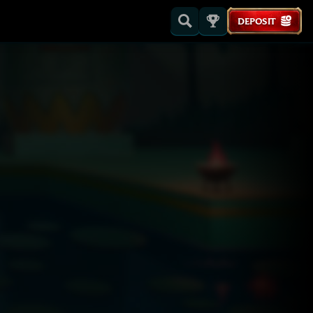
DEPOSIT