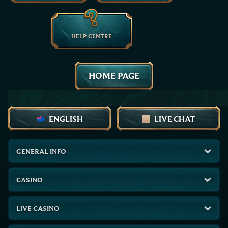
HELP CENTRE
HOME PAGE
ENGLISH
LIVE CHAT
GENERAL INFO
CASINO
LIVE CASINO