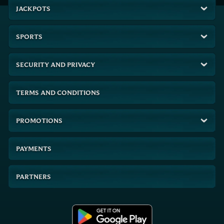
JACKPOTS
SPORTS
SECURITY AND PRIVACY
TERMS AND CONDITIONS
PROMOTIONS
PAYMENTS
PARTNERS