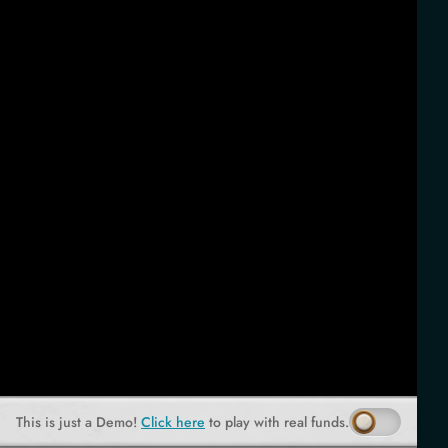
This is just a Demo!
Click here
to play with real funds.