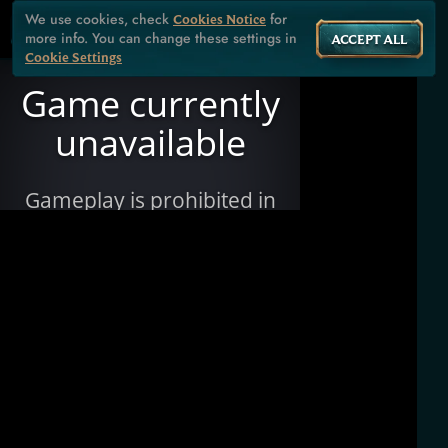
We use cookies, check
for
Cookies Notice
more info. You can change these settings in
ACCEPT ALL
Cookie Settings