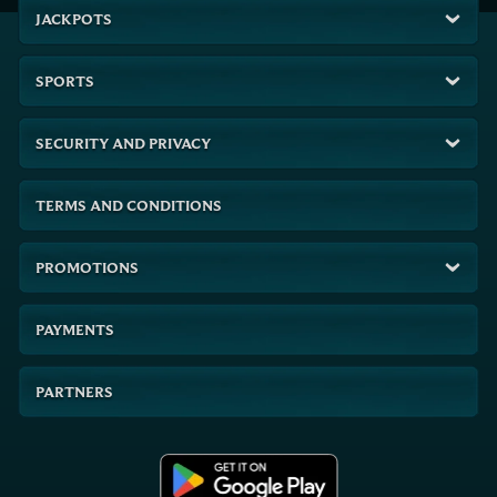
JACKPOTS
SPORTS
SECURITY AND PRIVACY
TERMS AND CONDITIONS
PROMOTIONS
PAYMENTS
PARTNERS