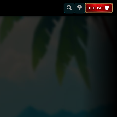
DEPOSIT