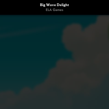
Big Wave Delight
ELA Games