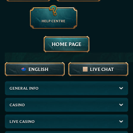
HELP CENTRE
HOME PAGE
ENGLISH
LIVE CHAT
GENERAL INFO
CASINO
LIVE CASINO