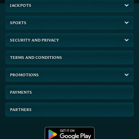
JACKPOTS
SPORTS
SECURITY AND PRIVACY
TERMS AND CONDITIONS
PROMOTIONS
PAYMENTS
PARTNERS