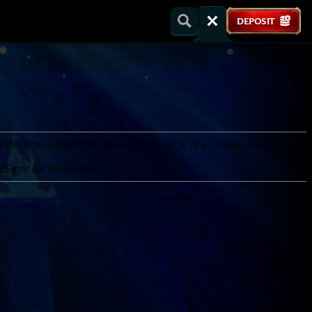
DEPOSIT