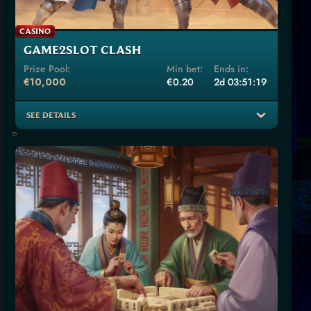
CASINO
GAME2SLOT CLASH
Prize Pool:
Min bet:
Ends in:
€10,000
€0.20
2d 03:51:19
SEE DETAILS