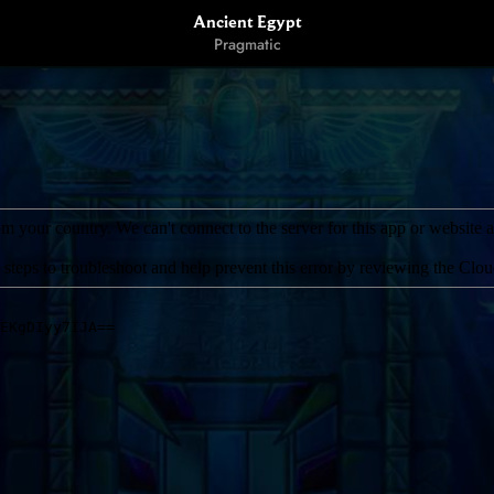
Ancient Egypt
Pragmatic