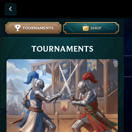
TOURNAMENTS
SHOP
TOURNAMENTS