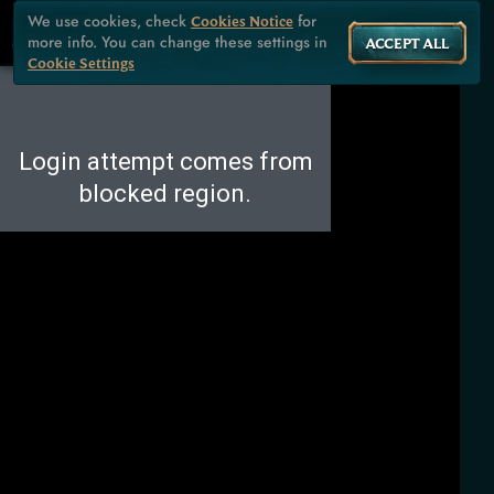
We use cookies, check
for
Cookies Notice
more info. You can change these settings in
ACCEPT ALL
Cookie Settings