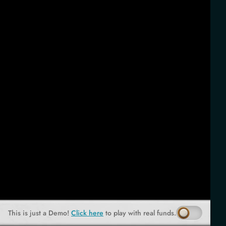
This is just a Demo!
Click here
to play with real funds.