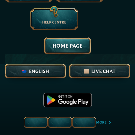
HELP CENTRE
HOME PAGE
ENGLISH
LIVE CHAT
MORE